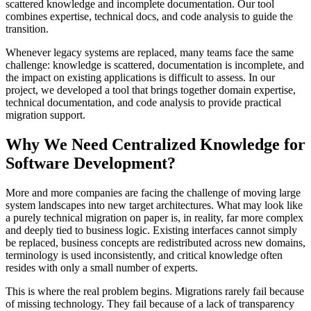
scattered knowledge and incomplete documentation. Our tool
combines expertise, technical docs, and code analysis to guide the
transition.
Whenever legacy systems are replaced, many teams face the same
challenge: knowledge is scattered, documentation is incomplete, and
the impact on existing applications is difficult to assess. In our
project, we developed a tool that brings together domain expertise,
technical documentation, and code analysis to provide practical
migration support.
Why We Need Centralized Knowledge for
Software Development?
More and more companies are facing the challenge of moving large
system landscapes into new target architectures. What may look like
a purely technical migration on paper is, in reality, far more complex
and deeply tied to business logic. Existing interfaces cannot simply
be replaced, business concepts are redistributed across new domains,
terminology is used inconsistently, and critical knowledge often
resides with only a small number of experts.
This is where the real problem begins. Migrations rarely fail because
of missing technology. They fail because of a lack of transparency