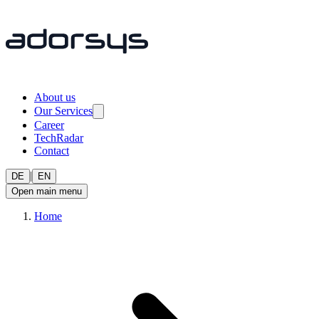
About us
Our Services
Career
TechRadar
Contact
|
DE
EN
Open main menu
Home