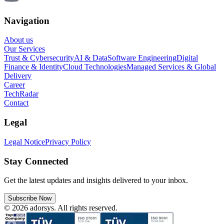
Navigation
About us
Our Services
Trust & Cybersecurity
AI & Data
Software Engineering
Digital
Finance & Identity
Cloud Technologies
Managed Services & Global
Delivery
Career
TechRadar
Contact
Legal
Legal Notice
Privacy Policy
Stay Connected
Get the latest updates and insights delivered to your inbox.
Subscribe Now
© 2026 adorsys. All rights reserved.