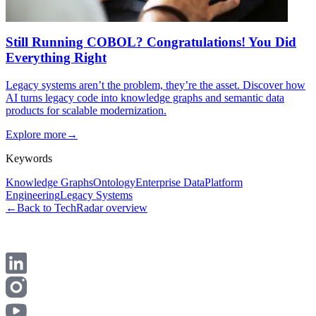
Still Running COBOL? Congratulations! You Did
Everything Right
Legacy systems aren’t the problem, they’re the asset. Discover how
AI turns legacy code into knowledge graphs and semantic data
products for scalable modernization.
Explore more
→
Keywords
Knowledge Graphs
Ontology
Enterprise Data
Platform
Engineering
Legacy Systems
←
Back to TechRadar overview