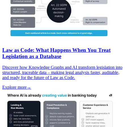
Law as Code: What Happens When You Treat
Legislation as a Database
Discover how Knowledge Graphs and AI transform legislation into
structured, traceable data – making legal analysis faster, auditable,
and ready for the future of Law as Code.
Explore more
→