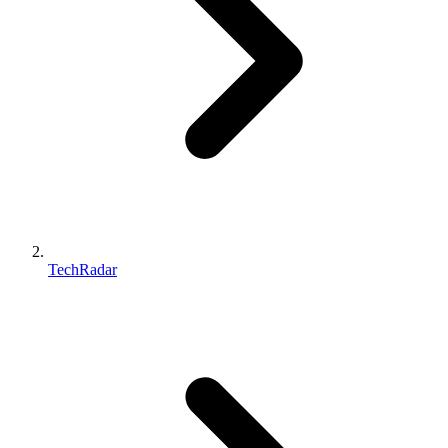
TechRadar