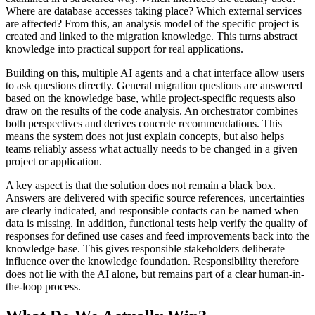
Where are database accesses taking place? Which external services
are affected? From this, an analysis model of the specific project is
created and linked to the migration knowledge. This turns abstract
knowledge into practical support for real applications.
Building on this, multiple AI agents and a chat interface allow users
to ask questions directly. General migration questions are answered
based on the knowledge base, while project-specific requests also
draw on the results of the code analysis. An orchestrator combines
both perspectives and derives concrete recommendations. This
means the system does not just explain concepts, but also helps
teams reliably assess what actually needs to be changed in a given
project or application.
A key aspect is that the solution does not remain a black box.
Answers are delivered with specific source references, uncertainties
are clearly indicated, and responsible contacts can be named when
data is missing. In addition, functional tests help verify the quality of
responses for defined use cases and feed improvements back into the
knowledge base. This gives responsible stakeholders deliberate
influence over the knowledge foundation. Responsibility therefore
does not lie with the AI alone, but remains part of a clear human-in-
the-loop process.