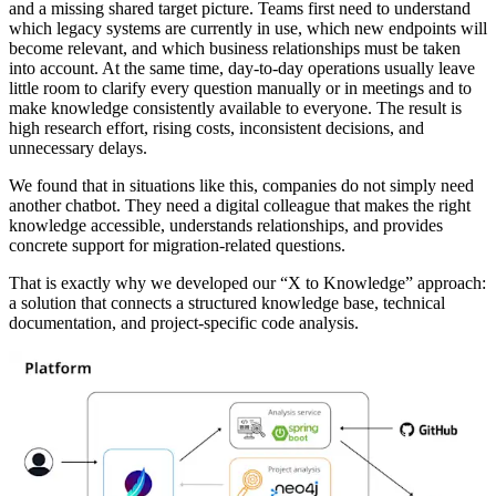
and a missing shared target picture. Teams first need to understand
which legacy systems are currently in use, which new endpoints will
become relevant, and which business relationships must be taken
into account. At the same time, day-to-day operations usually leave
little room to clarify every question manually or in meetings and to
make knowledge consistently available to everyone. The result is
high research effort, rising costs, inconsistent decisions, and
unnecessary delays.
We found that in situations like this, companies do not simply need
another chatbot. They need a digital colleague that makes the right
knowledge accessible, understands relationships, and provides
concrete support for migration-related questions.
That is exactly why we developed our “X to Knowledge” approach:
a solution that connects a structured knowledge base, technical
documentation, and project-specific code analysis.