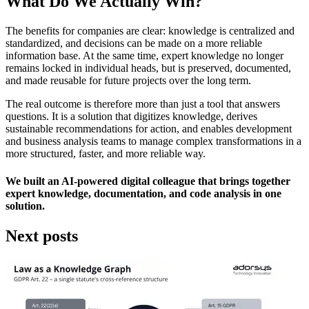
What Do We Actually Win?
The benefits for companies are clear: knowledge is centralized and
standardized, and decisions can be made on a more reliable
information base. At the same time, expert knowledge no longer
remains locked in individual heads, but is preserved, documented,
and made reusable for future projects over the long term.
The real outcome is therefore more than just a tool that answers
questions. It is a solution that digitizes knowledge, derives
sustainable recommendations for action, and enables development
and business analysis teams to manage complex transformations in a
more structured, faster, and more reliable way.
We built an AI-powered digital colleague that brings together
expert knowledge, documentation, and code analysis in one
solution.
Next posts