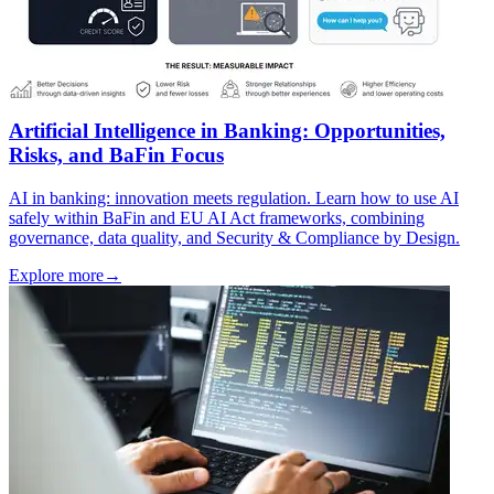
Artificial Intelligence in Banking: Opportunities,
Risks, and BaFin Focus
AI in banking: innovation meets regulation. Learn how to use AI
safely within BaFin and EU AI Act frameworks, combining
governance, data quality, and Security & Compliance by Design.
Explore more
→