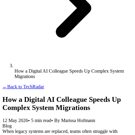
How a Digital AI Colleague Speeds Up Complex System
Migrations
←
Back to TechRadar
How a Digital AI Colleague Speeds Up
Complex System Migrations
12 May 2026
•
5
min read
• By
Marissa Hofmann
Blog
When legacy systems are replaced, teams often struggle with