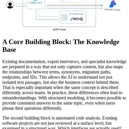
A Core Building Block: The Knowledge
Base
Existing documentation, expert interviews, and specialist knowledge
are prepared in a way that not only captures content, but also maps
the relationships between terms, synonyms, migration paths,
endpoints, and IDs. This allows the AI to understand not just
isolated text passages, but also the business context behind them.
That is especially important when the same concept is described
differently across teams. In practice, these differences often lead to
misunderstandings. With structured modeling, it becomes possible to
provide consistent answers to the same topic, even when users
phrase their questions differently.
The second building block is automated code analysis. Existing
software projects are not just reviewed at a surface level, but
examined in a structured way. Which interfaces are actually used?