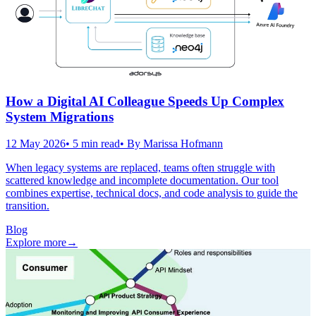
How a Digital AI Colleague Speeds Up Complex
System Migrations
12 May 2026
•
5
min read
• By
Marissa Hofmann
When legacy systems are replaced, teams often struggle with
scattered knowledge and incomplete documentation. Our tool
combines expertise, technical docs, and code analysis to guide the
transition.
Blog
Explore more
→