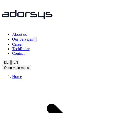
About us
Our Services
Career
TechRadar
Contact
|
DE
EN
Open main menu
Home