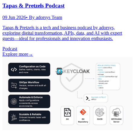
Tapas & Pretzels Podcast
09 Jun 2026
• By
adorsys Team
Tapas & Pretzels is a tech and business podcast by adorsys,
exploring digital transformation, APIs, data, and AI with expert
guests—ideal for professionals and innovation enthusiasts.
Podcast
Explore more
→