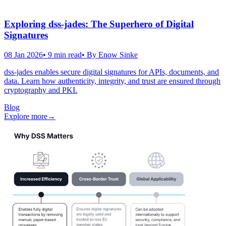
Exploring dss-jades: The Superhero of Digital
Signatures
08 Jan 2026
•
9
min read
• By
Enow Sinke
dss-jades enables secure digital signatures for APIs, documents, and
data. Learn how authenticity, integrity, and trust are ensured through
cryptography and PKI.
Blog
Explore more
→