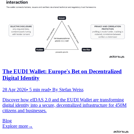
The EUDI Wallet: Europe's Bet on Decentralized
Digital Identity
28 Apr 2026
•
5
min read
• By
Stefan Weiss
Discover how eIDAS 2.0 and the EUDI Wallet are transforming
digital identity into a secure, decentralized infrastructure for 450M
citizens and businesses.
Blog
Explore more
→