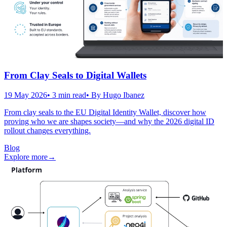
From Clay Seals to Digital Wallets
19 May 2026
•
3
min read
• By
Hugo Ibanez
From clay seals to the EU Digital Identity Wallet, discover how
proving who we are shapes society—and why the 2026 digital ID
rollout changes everything.
Blog
Explore more
→