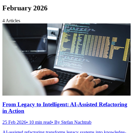
February 2026
4
Articles
From Legacy to Intelligent: AI-Assisted Refactoring
in Action
25 Feb 2026
•
10
min read
• By
Stefan Nachtrab
AI-assisted refactoring transforms legacy systems into knowledge-