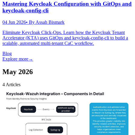
Mastering Keycloak Configuration with GitOps and
keycloak-config-cli
04 Jun 2026
• By
Assah Bismark
Eliminate Keycloak Click-Ops. Learn how the Keycloak Tenant
Accelerator (KTA) uses GitOps and keycloak-config-cli to build a
scalable, automated multi-tenant CaC workflow.
Blog
Explore more
→
May 2026
4
Articles