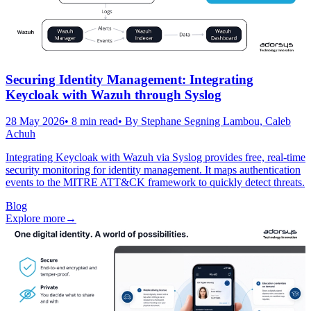
Securing Identity Management: Integrating
Keycloak with Wazuh through Syslog
28 May 2026
•
8
min read
• By
Stephane Segning Lambou, Caleb
Achuh
Integrating Keycloak with Wazuh via Syslog provides free, real-time
security monitoring for identity management. It maps authentication
events to the MITRE ATT&CK framework to quickly detect threats.
Blog
Explore more
→