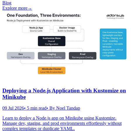
Blog
Explore more
→
Deploying a Node.js Application with Kustomize on
Minikube
09 Jul 2026
•
5
min read
• By
Noel Tandap
Learn to deploy a Node.js app on Minikube using Kustomize.
Manage dev, staging, and prod environments effortlessly without
complex templates or duplicate YAML.