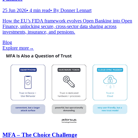
25 Jun 2026
•
4
min read
• By
Donner Lennart
How the EU’s FIDA framework evolves Open Banking into Open
Finance, unlocking secure, cross-sector data sharing across
investments, insurance, and pensions.
Blog
Explore more
→
MFA – The Choice Challenge