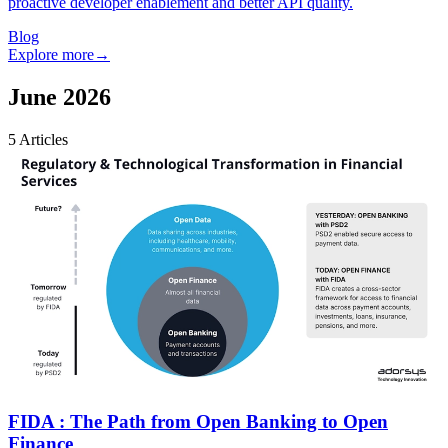
proactive developer enablement and better API quality.
Blog
Explore more
→
June 2026
5
Articles
FIDA : The Path from Open Banking to Open
Finance