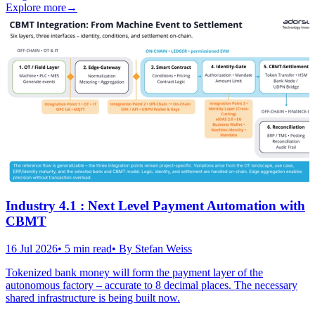
Explore more
→
Industry 4.1 : Next Level Payment Automation with
CBMT
16 Jul 2026
•
5
min read
• By
Stefan Weiss
Tokenized bank money will form the payment layer of the
autonomous factory – accurate to 8 decimal places. The necessary
shared infrastructure is being built now.