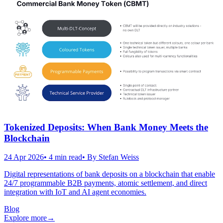
Tokenized Deposits: When Bank Money Meets the
Blockchain
24 Apr 2026
•
4
min read
• By
Stefan Weiss
Digital representations of bank deposits on a blockchain that enable
24/7 programmable B2B payments, atomic settlement, and direct
integration with IoT and AI agent economies.
Blog
Explore more
→