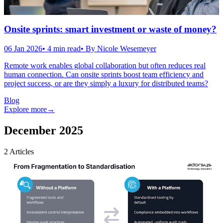
Onsite sprints: smart investment or waste of money?
06 Jan 2026
•
4
min read
• By
Nicole Wesemeyer
Remote work enables global collaboration but often reduces real
human connection. Can onsite sprints boost team efficiency and
project success, or are they simply a luxury for distributed teams?
Blog
Explore more
→
December 2025
2
Articles