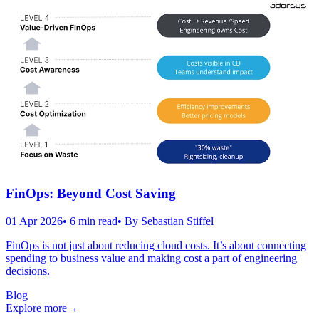
FinOps: Beyond Cost Saving
01 Apr 2026
•
6
min read
• By
Sebastian Stiffel
FinOps is not just about reducing cloud costs. It’s about connecting
spending to business value and making cost a part of engineering
decisions.
Blog
Explore more
→