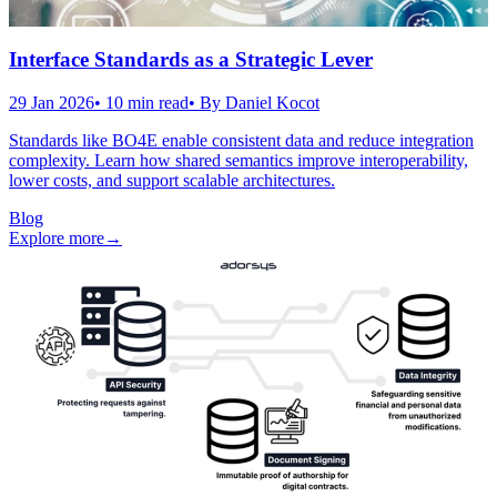
Interface Standards as a Strategic Lever
29 Jan 2026
•
10
min read
• By
Daniel Kocot
Standards like BO4E enable consistent data and reduce integration
complexity. Learn how shared semantics improve interoperability,
lower costs, and support scalable architectures.
Blog
Explore more
→