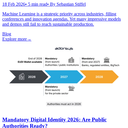
18 Feb 2026
•
5
min read
• By
Sebastian Stiffel
Machine Learning is a strategic priority across industries, filling
conferences and innovation agendas. Yet many impressive models
and demos still fail to reach sustainable production.
Blog
Explore more
→
Mandatory Digital Identity 2026: Are Public
Authorities Ready?