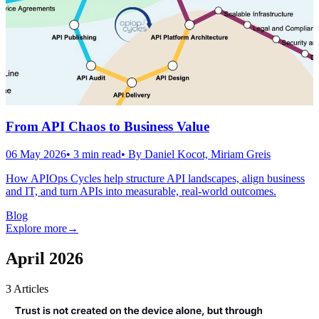
From API Chaos to Business Value
06 May 2026
•
3
min read
• By
Daniel Kocot, Miriam Greis
How APIOps Cycles help structure API landscapes, align business
and IT, and turn APIs into measurable, real-world outcomes.
Blog
Explore more
→
April 2026
3
Articles