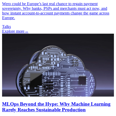
Wero could be Europe’s last real chance to regain payment
sovereignty. Why banks, PSPs and merchants must act now, and
how instant account-to-account payments change the game across
Europe.
Talks
Explore more
→
MLOps Beyond the Hype: Why Machine Learning
Rarely Reaches Sustainable Production