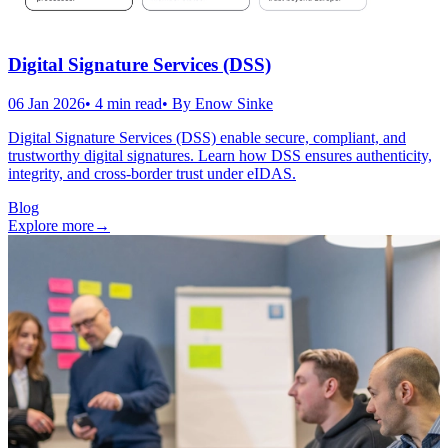
Digital Signature Services (DSS)
06 Jan 2026
•
4
min read
• By
Enow Sinke
Digital Signature Services (DSS) enable secure, compliant, and
trustworthy digital signatures. Learn how DSS ensures authenticity,
integrity, and cross-border trust under eIDAS.
Blog
Explore more
→