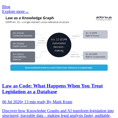
Blog
Explore more
→
Law as Code: What Happens When You Treat
Legislation as a Database
06 Jul 2026
•
13
min read
• By
Mark Kram
Discover how Knowledge Graphs and AI transform legislation into
structured, traceable data – making legal analysis faster, auditable,