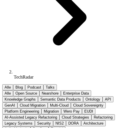
TechRadar
Alle
Blog
Podcast
Talks
Alle
Open Source
Nearshore
Enterprise Data
Knowledge Graphs
Semantic Data Products
Ontology
API
GenAI
Cloud Migration
Multi-Cloud
Cloud Sovereignty
Platform Engineering
Migration
Wero Pay
EUDI
AI-Assisted Legacy Refactoring
Cloud Strategies
Refactoring
Legacy Systems
Security
NIS2
DORA
Architecture