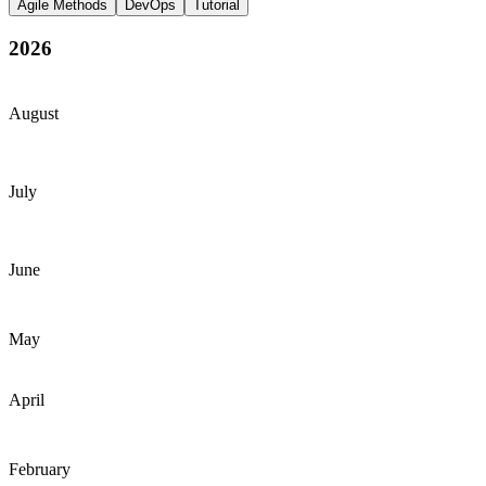
Agile Methods
DevOps
Tutorial
2026
August
July
June
May
April
February