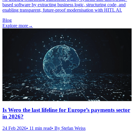
based software by extracting business logic, structuring code, and
enabling transparent, future-proof modernisation with HITL AI.
Blog
Explore more
→
Is Wero the last lifeline for Europe’s payments sector
in 2026?
24 Feb 2026
•
11
min read
• By
Stefan Weiss