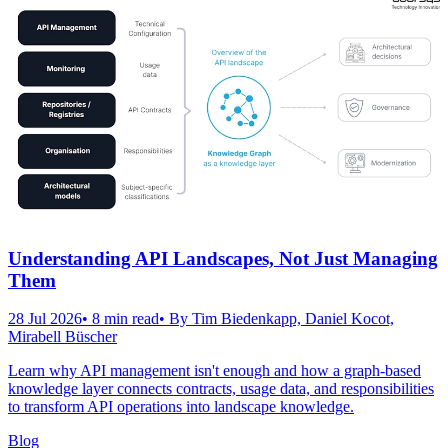
Understanding API Landscapes, Not Just Managing
Them
28 Jul 2026
•
8
min read
• By
Tim Biedenkapp, Daniel Kocot,
Mirabell Büscher
Learn why API management isn't enough and how a graph-based
knowledge layer connects contracts, usage data, and responsibilities
to transform API operations into landscape knowledge.
Blog