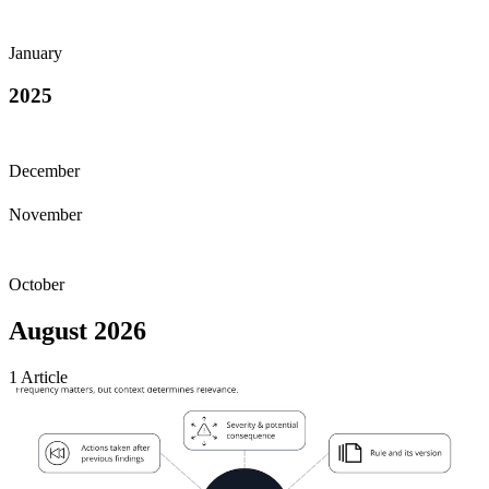
January
2025
December
November
October
August 2026
1
Article