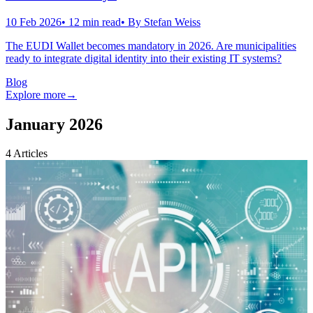
10 Feb 2026
•
12
min read
• By
Stefan Weiss
The EUDI Wallet becomes mandatory in 2026. Are municipalities
ready to integrate digital identity into their existing IT systems?
Blog
Explore more
→
January 2026
4
Articles