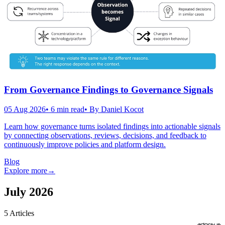
From Governance Findings to Governance Signals
05 Aug 2026
•
6
min read
• By
Daniel Kocot
Learn how governance turns isolated findings into actionable signals
by connecting observations, reviews, decisions, and feedback to
continuously improve policies and platform design.
Blog
Explore more
→
July 2026
5
Articles