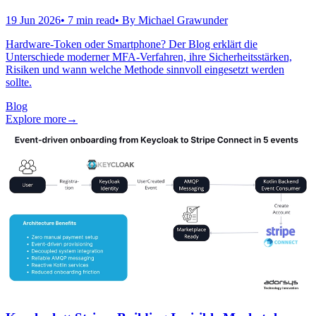
19 Jun 2026
•
7
min read
• By
Michael Grawunder
Hardware-Token oder Smartphone? Der Blog erklärt die
Unterschiede moderner MFA-Verfahren, ihre Sicherheitsstärken,
Risiken und wann welche Methode sinnvoll eingesetzt werden
sollte.
Blog
Explore more
→