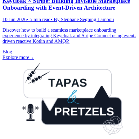
Keycloak × Stripe: Building Invisible Marketplace
Onboarding with Event-Driven Architecture
10 Jun 2026
•
5
min read
• By
Stephane Segning Lambou
Discover how to build a seamless marketplace onboarding
experience by integrating Keycloak and Stripe Connect using event-
driven reactive Kotlin and AMQP.
Blog
Explore more
→