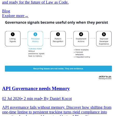
and ready for the future of Law as Code.
Blog
Explore more
→
API Governance needs Memory
02 Jul 2026
•
2
min read
• By
Daniel Kocot
API governance fails without memory. Discover how shifting from
one-time linting to persistent tracking turns rigid compliance into